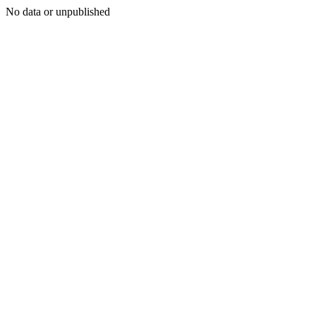
No data or unpublished