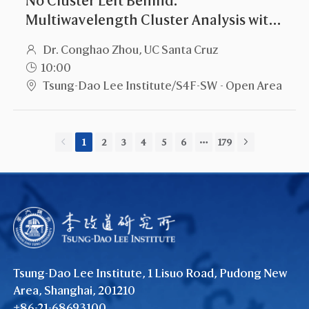
Multiwavelength Cluster Analysis with
All the Data
Dr. Conghao Zhou, UC Santa Cruz
10:00
Tsung-Dao Lee Institute/S4F-SW - Open Area
1
2
3
4
5
6
179
Tsung-Dao Lee Institute, 1 Lisuo Road, Pudong New
Area, Shanghai, 201210
+86-21-68693100