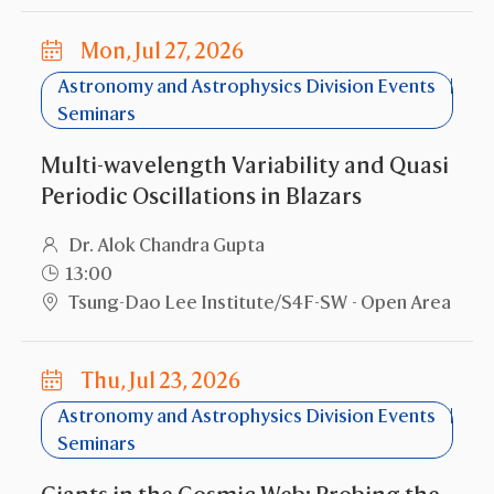
Mon, Jul 27, 2026
Astronomy and Astrophysics Division Events
Seminars
Multi-wavelength Variability and Quasi
Periodic Oscillations in Blazars
Dr. Alok Chandra Gupta
13:00
Tsung-Dao Lee Institute/S4F-SW - Open Area
Thu, Jul 23, 2026
Astronomy and Astrophysics Division Events
Seminars