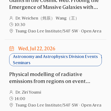
Giants in the Cosmic Web: Probing the
Emergence of Massive Galaxies with
Current and New-Gen Facilities
Dr. Weichen（炜辰） Wang（王）
10:30
Tsung-Dao Lee Institute/S4F-SW - Open Area
Wed, Jul 22, 2026
Astronomy and Astrophysics Division Events
Seminars
Physical modelling of radiative
emissions from regions on event
horizon-scales
Dr. Ziri Younsi
14:00
Tsung-Dao Lee Institute/S4F-SW - Open Area