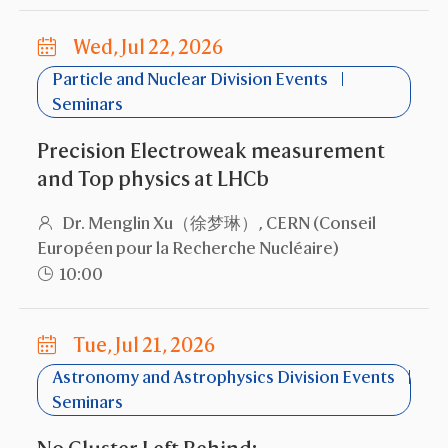
Wed, Jul 22, 2026
Particle and Nuclear Division Events
Seminars
Precision Electroweak measurement
and Top physics at LHCb
Dr. Menglin Xu（徐梦琳）, CERN (Conseil
Européen pour la Recherche Nucléaire)
10:00
Tue, Jul 21, 2026
Astronomy and Astrophysics Division Events
Seminars
No Cluster Left Behind: