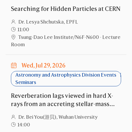
Searching for Hidden Particles at CERN
Dr. Lesya Shchutska, EPFL
11:00
Tsung-Dao Lee Institute/N6F-N600 - Lecture
Room
Wed, Jul 29, 2026
Astronomy and Astrophysics Division Events
Seminars
Reverberation lags viewed in hard X-
rays from an accreting stellar-mass
black hole
Dr. Bei You(游贝), Wuhan University
14:00