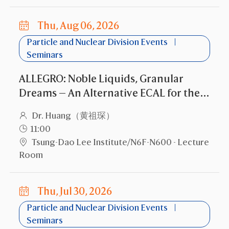
Thu, Aug 06, 2026
Particle and Nuclear Division Events
Seminars
ALLEGRO: Noble Liquids, Granular
Dreams — An Alternative ECAL for the
FCC-ee
Dr. Huang（黄祖琛）
11:00
Tsung-Dao Lee Institute/N6F-N600 - Lecture
Room
Thu, Jul 30, 2026
Particle and Nuclear Division Events
Seminars