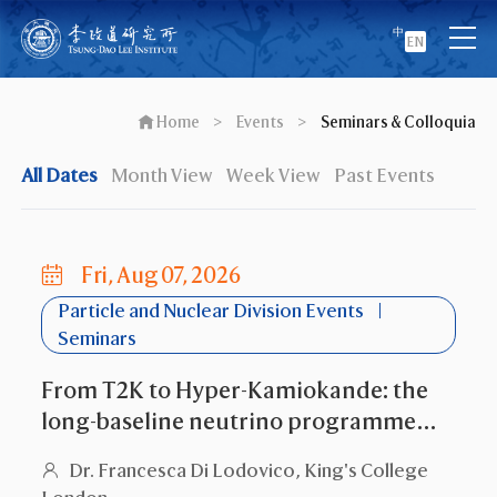
中
EN
Home
>
Events
>
Seminars & Colloquia
All Dates
Month View
Week View
Past Events
Fri, Aug 07, 2026
Particle and Nuclear Division Events
Seminars
From T2K to Hyper-Kamiokande: the
long-baseline neutrino programme
and the search for leptonic CP
Dr. Francesca Di Lodovico, King's College
violation