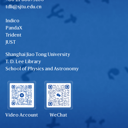
tdli@sjtu.edu.cn
Indico
PandaX
Trident
JUST
Shanghai Jiao Tong University
T. D. Lee Library
School of Physics and Astronomy
Video Account
WeChat