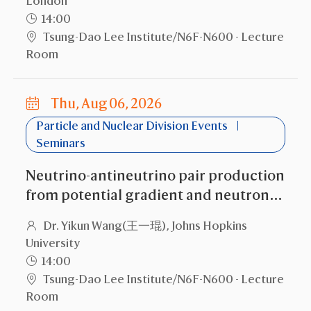
London
14:00
Tsung-Dao Lee Institute/N6F-N600 - Lecture
Room
Thu, Aug 06, 2026
Particle and Nuclear Division Events
Seminars
Neutrino-antineutrino pair production
from potential gradient and neutron
stars
Dr. Yikun Wang(王一琨), Johns Hopkins
University
14:00
Tsung-Dao Lee Institute/N6F-N600 - Lecture
Room