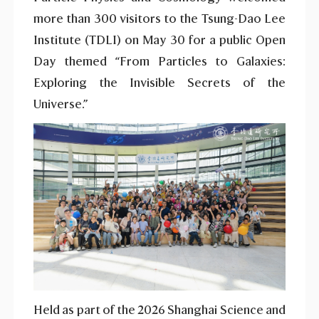
more than 300 visitors to the Tsung-Dao Lee
Institute (TDLI) on May 30 for a public Open
Day themed “From Particles to Galaxies:
Exploring the Invisible Secrets of the
Universe.”
Held as part of the 2026 Shanghai Science and