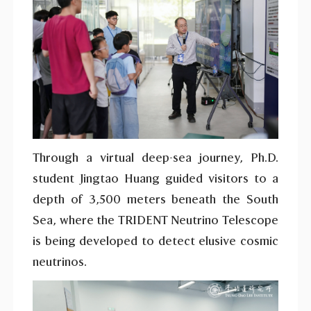
Through a virtual deep-sea journey, Ph.D.
student Jingtao Huang guided visitors to a
depth of 3,500 meters beneath the South
Sea, where the TRIDENT Neutrino Telescope
is being developed to detect elusive cosmic
neutrinos.