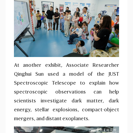
At another exhibit, Associate Researcher
Qinghui Sun used a model of the JUST
Spectroscopic Telescope to explain how
spectroscopic observations can help
scientists investigate dark matter, dark
energy, stellar explosions, compact-object
mergers, and distant exoplanets.