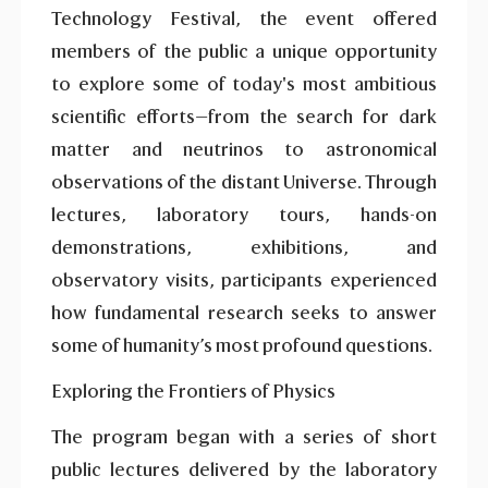
Technology Festival, the event offered
members of the public a unique opportunity
to explore some of today's most ambitious
scientific efforts—from the search for dark
matter and neutrinos to astronomical
observations of the distant Universe. Through
lectures, laboratory tours, hands-on
demonstrations, exhibitions, and
observatory visits, participants experienced
how fundamental research seeks to answer
some of humanity’s most profound questions.
Exploring the Frontiers of Physics
The program began with a series of short
public lectures delivered by the laboratory