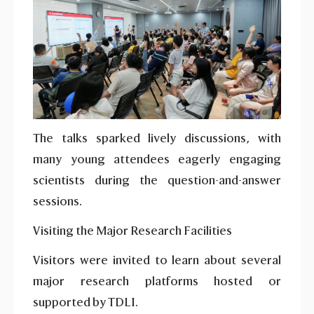
The talks sparked lively discussions, with
many young attendees eagerly engaging
scientists during the question-and-answer
sessions.
Visiting the Major Research Facilities
Visitors were invited to learn about several
major research platforms hosted or
supported by TDLI.