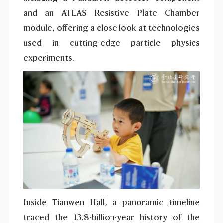
and an ATLAS Resistive Plate Chamber
module, offering a close look at technologies
used in cutting-edge particle physics
experiments.
Inside Tianwen Hall, a panoramic timeline
traced the 13.8-billion-year history of the