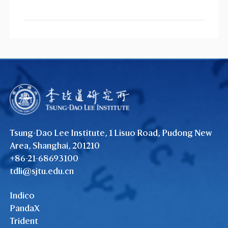
Tsung-Dao Lee Institute, 1 Lisuo Road, Pudong New
Area, Shanghai, 201210
+86-21-68693100
tdli@sjtu.edu.cn
Indico
PandaX
Trident