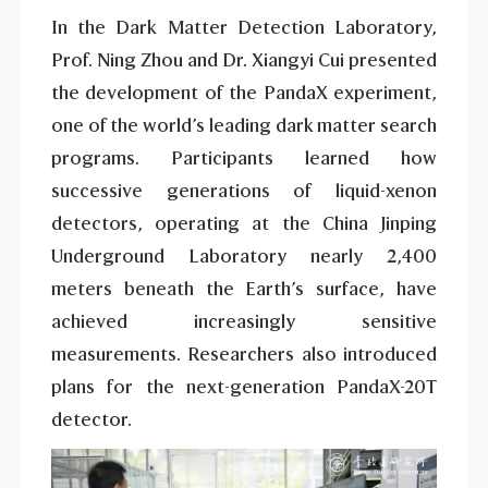
In the Dark Matter Detection Laboratory,
Prof. Ning Zhou and Dr. Xiangyi Cui presented
the development of the PandaX experiment,
one of the world’s leading dark matter search
programs. Participants learned how
successive generations of liquid-xenon
detectors, operating at the China Jinping
Underground Laboratory nearly 2,400
meters beneath the Earth’s surface, have
achieved increasingly sensitive
measurements. Researchers also introduced
plans for the next-generation PandaX-20T
detector.