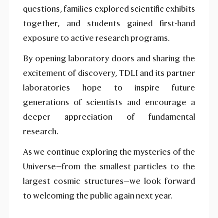
questions, families explored scientific exhibits
together, and students gained first-hand
exposure to active research programs.
By opening laboratory doors and sharing the
excitement of discovery, TDLI and its partner
laboratories hope to inspire future
generations of scientists and encourage a
deeper appreciation of fundamental
research.
As we continue exploring the mysteries of the
Universe—from the smallest particles to the
largest cosmic structures—we look forward
to welcoming the public again next year.