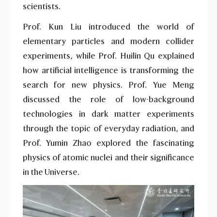
scientists.
Prof. Kun Liu introduced the world of
elementary particles and modern collider
experiments, while Prof. Huilin Qu explained
how artificial intelligence is transforming the
search for new physics. Prof. Yue Meng
discussed the role of low-background
technologies in dark matter experiments
through the topic of everyday radiation, and
Prof. Yumin Zhao explored the fascinating
physics of atomic nuclei and their significance
in the Universe.