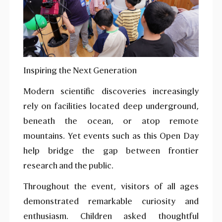
Inspiring the Next Generation
Modern scientific discoveries increasingly
rely on facilities located deep underground,
beneath the ocean, or atop remote
mountains. Yet events such as this Open Day
help bridge the gap between frontier
research and the public.
Throughout the event, visitors of all ages
demonstrated remarkable curiosity and
enthusiasm. Children asked thoughtful