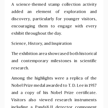
A science-themed stamp collection activity
added an element of exploration and
discovery, particularly for younger visitors,
encouraging them to engage with every
exhibit throughout the day.
Science, History, and Inspiration
The exhibition area showcased both historical
and contemporary milestones in scientific
research.
Among the highlights were a replica of the
Nobel Prize medal awarded to T. D. Lee in 1957
and a copy of his Nobel Prize certificate.
Visitors also viewed research instruments
including a PandaX-II detector component