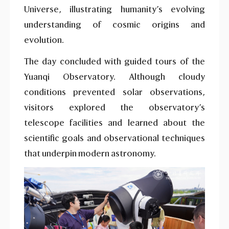
Universe, illustrating humanity’s evolving
understanding of cosmic origins and
evolution.
The day concluded with guided tours of the
Yuanqi Observatory. Although cloudy
conditions prevented solar observations,
visitors explored the observatory’s
telescope facilities and learned about the
scientific goals and observational techniques
that underpin modern astronomy.