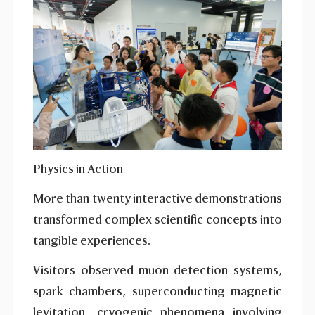
Physics in Action
More than twenty interactive demonstrations
transformed complex scientific concepts into
tangible experiences.
Visitors observed muon detection systems,
spark chambers, superconducting magnetic
levitation, cryogenic phenomena involving