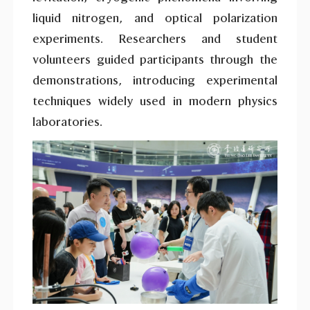
liquid nitrogen, and optical polarization
experiments. Researchers and student
volunteers guided participants through the
demonstrations, introducing experimental
techniques widely used in modern physics
laboratories.