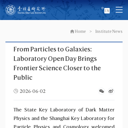
中
EN
Home
>
Institute News
From Particles to Galaxies:
Laboratory Open Day Brings
Frontier Science Closer to the
Public
2026-06-02
The State Key Laboratory of Dark Matter
Physics and the Shanghai Key Laboratory for
Particle Physics and Cosmology welcomed